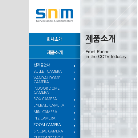
신제품안내
BULLET CAMERA
VANDAL DOME
CAMERA
INDOOR DOME
CAMERA
BOX CAMERA
EYEBALL CAMERA
MINI CAMERA
PTZ CAMERA
ZOOM CAMERA
SPECIAL CAMERA
CUSTOMIZATION