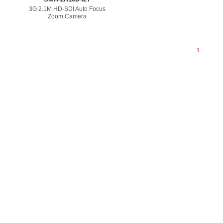
3G 2.1M HD-SDI Auto Focus
Zoom Camera
1