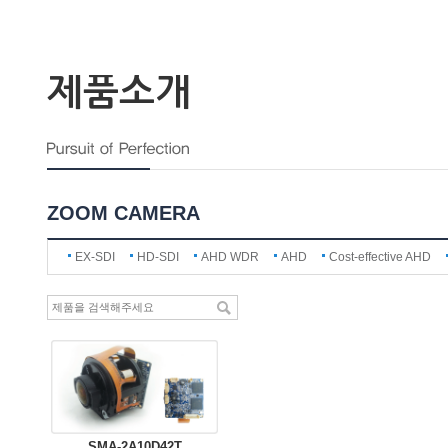
제품소개
ZOOM CAMERA
EX-SDI
HD-SDI
AHD WDR
AHD
Cost-effective AHD
SMA-2A10D42T