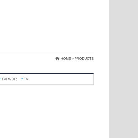
HOME > PRODUCTS
TVI WDR
TVI