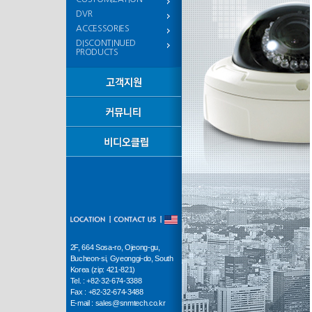
DVR
ACCESSORIES
DISCONTINUED
PRODUCTS
2F, 664 Sosa-ro, Ojeong-gu,
Bucheon-si, Gyeonggi-do, South
Korea (zip: 421-821)
Tel. : +82-32-674-3388
Fax : +82-32-674-3488
E-mail : sales@snmtech.co.kr