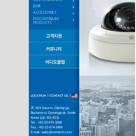
DVR
ACCESSORIES
DISCONTINUED
PRODUCTS
2F, 664 Sosa-ro, Ojeong-gu,
Bucheon-si, Gyeonggi-do, South
Korea (zip: 421-821)
Tel. : +82-32-674-3388
Fax : +82-32-674-3488
E-mail : sales@snmtech.co.kr