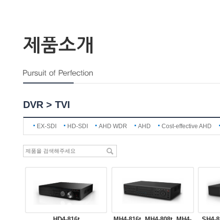
제품소개
DVR > TVI
EX-SDI
HD-SDI
AHD WDR
AHD
Cost-effective AHD
HD4-816t
MH4-816t, MH4-808t, MH4-
SH4-8