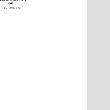
804t
D-TVI DVR Lite