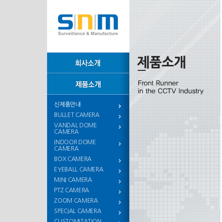
신제품안내
BULLET CAMERA
VANDAL DOME
CAMERA
INDOOR DOME
CAMERA
BOX CAMERA
EYEBALL CAMERA
MINI CAMERA
PTZ CAMERA
ZOOM CAMERA
SPECIAL CAMERA
CUSTOMIZATION