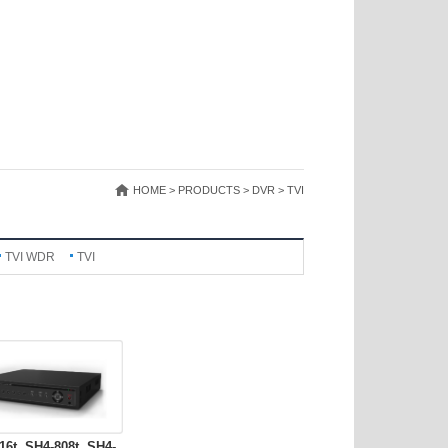
HOME > PRODUCTS > DVR > TVI
TVI WDR
TVI
16t, SH4-808t, SH4-