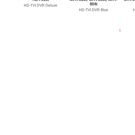
804t
HD-TVI DVR Deluxe
HD-TVI DVR Blue
H
1