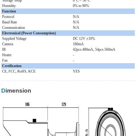
Storage Temp
0°C ~ 50°C
Humidity
0% to 90%
Function
Protocol
N/A
Baud Rate
N/A
Communication
N/A
Electronical (Power Consumption)
Supplied Voltage
DC 12V ±10%
Camera
180mA
IR
42pcs:480mA, 54pcs:560mA
Heater
-
Fan
-
Certification
CE, FCC, RoHS, KCE
YES
Dimension