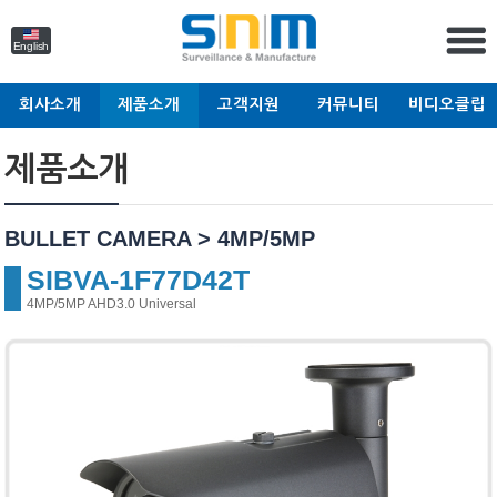
English
회사소개
제품소개
고객지원
커뮤니티
비디오클립
제품소개
BULLET CAMERA > 4MP/5MP
SIBVA-1F77D42T
4MP/5MP AHD3.0 Universal