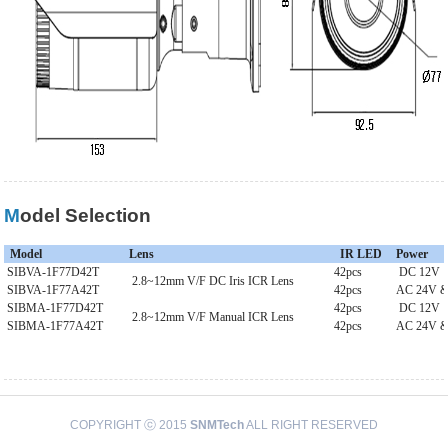
Model Selection
Model
Lens
IR LED
Power
SIBVA-1F77D42T
42pcs
DC 12V
2.8~12mm V/F DC Iris ICR Lens
SIBVA-1F77A42T
42pcs
AC 24V 
SIBMA-1F77D42T
42pcs
DC 12V
2.8~12mm V/F Manual ICR Lens
SIBMA-1F77A42T
42pcs
AC 24V 
COPYRIGHT ⓒ 2015
SNMTech
ALL RIGHT RESERVED