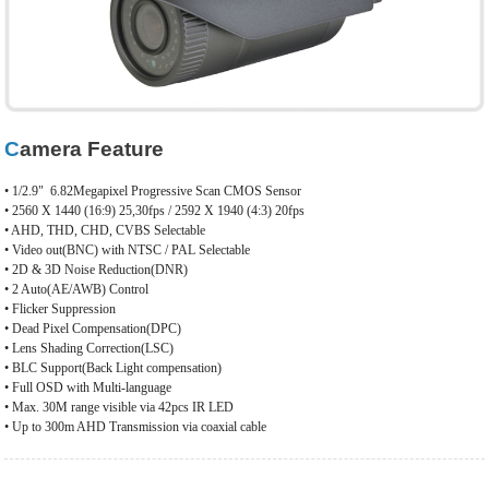
Camera Feature
• 1/2.9"
6.82Megapixel Progressive Scan CMOS Sensor
• 2560 X 1440 (16:9) 25,30fps / 2592 X 1940 (4:3) 20fps
• AHD, THD, CHD, CVBS Selectable
• Video out(BNC) with NTSC / PAL Selectable
• 2D & 3D Noise Reduction(DNR)
• 2 Auto(AE/AWB) Control
• Flicker Suppression
• Dead Pixel Compensation(DPC)
• Lens Shading Correction(LSC)
• BLC Support(Back Light compensation)
• Full OSD with Multi-language
• Max. 30M range visible via 42pcs IR LED
• Up to 300m AHD Transmission via coaxial cable