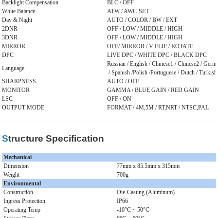
Backlight Compensation
BLC / OFF
White Balance
ATW / AWC-SET
Day & Night
AUTO / COLOR / BW / EXT
2DNR
OFF / LOW / MIDDLE / HIGH
3DNR
OFF / LOW / MIDDLE / HIGH
MIRROR
OFF/ MIRROR / V-FLIP / ROTATE
DPC
LIVE DPC / WHITE DPC / BLACK DPC
Russian / English / Chinese1 / Chinese2 / German
Language
/ Spanish /Polish /Portuguese / Dutch / Turkish
SHARPNESS
AUTO / OFF
MONITOR
GAMMA / BLUE GAIN / RED GAIN
LSC
OFF / ON
OUTPUT MODE
FORMAT / 4M,5M / RT,NRT / NTSC,PAL
Structure Specification
Mechanical
Dimension
77mm x 85.5mm x 315mm
Weight
700g
Environmental
Construction
Die-Casting (Aluminum)
Ingress Protection
IP66
Operating Temp
-10°C ~ 50°C