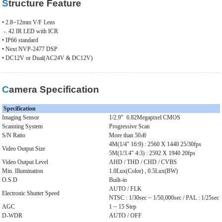
Structure Feature
• 2.8~12mm V/F Lens
-. 42 IR LED with ICR
• IP66 standard
• Next NVP-2477 DSP
• DC12V or Dual(AC24V & DC12V)
Camera Specification
Specification
Imaging Sensor
1/2.9"
6.82Megapixel CMOS
Scanning System
Progressive Scan
S/N Ratio
More than 50㏈
4M(1/4" 16:9) : 2560 X 1440 25/30fps
Video Output Size
5M(1/3.4" 4:3) : 2592 X 1940 20fps
Video Output Level
AHD / THD / CHD / CVBS
Min. Illumination
1.0Lux(Color) , 0.5Lux(BW)
O.S.D
Built-in
AUTO / FLK
Electronic Shutter Speed
NTSC : 1/30sec ~ 1/50,000sec / PAL : 1/25sec 
AGC
1 ~ 15 Step
D-WDR
AUTO / OFF