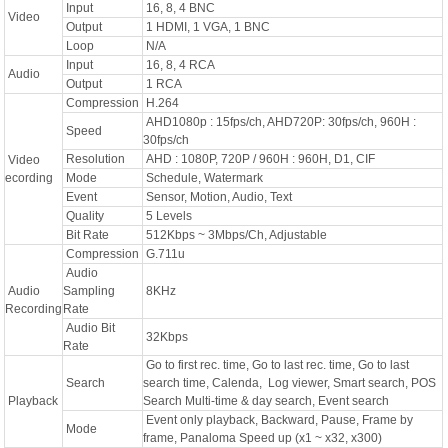
Input
16, 8, 4 BNC
Video
Output
1 HDMI, 1 VGA, 1 BNC
Loop
N/A
Input
16, 8, 4 RCA
Audio
Output
1 RCA
Compression
H.264
AHD1080p : 15fps/ch, AHD720P: 30fps/ch, 960H :
Speed
30fps/ch
Resolution
AHD : 1080P, 720P / 960H : 960H, D1, CIF
Video
ecording
Mode
Schedule, Watermark
Event
Sensor, Motion, Audio, Text
Quality
5 Levels
Bit Rate
512Kbps ~ 3Mbps/Ch, Adjustable
Compression
G.711u
Audio
Audio
Sampling
8KHz
Recording
Rate
Audio Bit
32Kbps
Rate
Go to first rec. time, Go to last rec. time, Go to last
Search
search time, Calenda, Log viewer, Smart search, POS
Playback
Search Multi-time & day search, Event search
Event only playback, Backward, Pause, Frame by
Mode
frame, Panaloma Speed up (x1 ~ x32, x300)