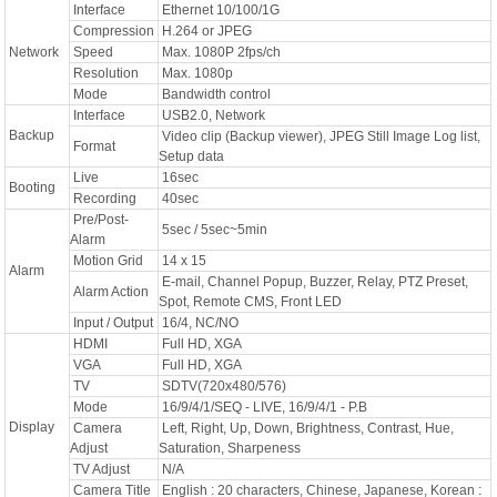
Interface
Ethernet 10/100/1G
Compression
H.264 or JPEG
Network
Speed
Max. 1080P 2fps/ch
Resolution
Max. 1080p
Mode
Bandwidth control
Interface
USB2.0, Network
Backup
Video clip (Backup viewer), JPEG Still Image Log list,
Format
Setup data
Live
16sec
Booting
Recording
40sec
Pre/Post-
5sec / 5sec~5min
Alarm
Motion Grid
14 x 15
Alarm
E-mail, Channel Popup, Buzzer, Relay, PTZ Preset,
Alarm Action
Spot, Remote CMS, Front LED
Input / Output
16/4, NC/NO
HDMI
Full HD, XGA
VGA
Full HD, XGA
TV
SDTV(720x480/576)
Mode
16/9/4/1/SEQ - LIVE, 16/9/4/1 - P.B
Display
Camera
Left, Right, Up, Down, Brightness, Contrast, Hue,
Adjust
Saturation, Sharpeness
TV Adjust
N/A
Camera Title
English : 20 characters, Chinese, Japanese, Korean :