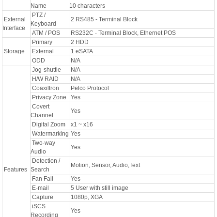
Name
10 characters
PTZ /
External
2 RS485 - Terminal Block
Keyboard
Interface
ATM / POS
RS232C - Terminal Block, Ethernet POS
Primary
2 HDD
Storage
External
1 eSATA
ODD
N/A
Jog-shuttle
N/A
H/W RAID
N/A
Coaxiltron
Pelco Protocol
Privacy Zone
Yes
Covert
Yes
Channel
Digital Zoom
x1 ~ x16
Watermarking
Yes
Two-way
Yes
Audio
Detection /
Motion, Sensor, Audio,Text
Features
Search
Fan Fail
Yes
E-mail
5 User with still image
Capture
1080p, XGA
iSCS
Yes
Recording