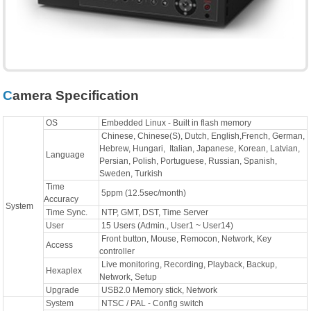
Camera Specification
OS
Embedded Linux - Built in flash memory
Chinese, Chinese(S), Dutch, English,French, German,
Hebrew, Hungari, Italian, Japanese, Korean, Latvian,
Language
Persian, Polish, Portuguese, Russian, Spanish,
Sweden, Turkish
Time
5ppm (12.5sec/month)
Accuracy
System
Time Sync.
NTP, GMT, DST, Time Server
User
15 Users (Admin., User1 ~ User14)
Front button, Mouse, Remocon, Network, Key
Access
controller
Live monitoring, Recording, Playback, Backup,
Hexaplex
Network, Setup
Upgrade
USB2.0 Memory stick, Network
System
NTSC / PAL - Config switch