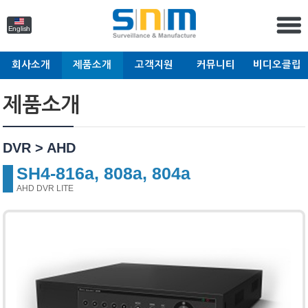
English
회사소개
제품소개
고객지원
커뮤니티
비디오클립
제품소개
DVR > AHD
SH4-816a, 808a, 804a
AHD DVR LITE