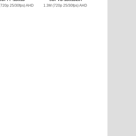
(720p 25/30fps) AHD
1.3M (720p 25/30fps) AHD