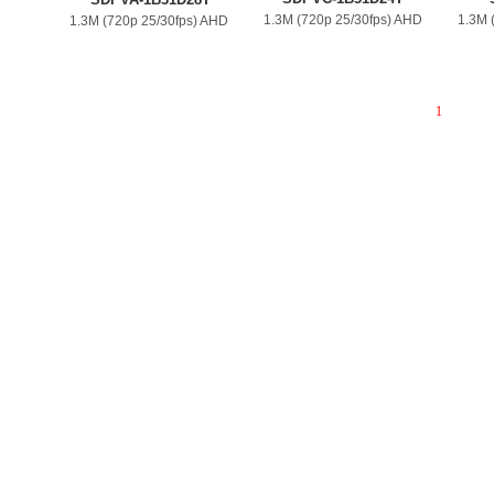
1.3M (720p 25/30fps) AHD
1.3M 
1.3M (720p 25/30fps) AHD
1