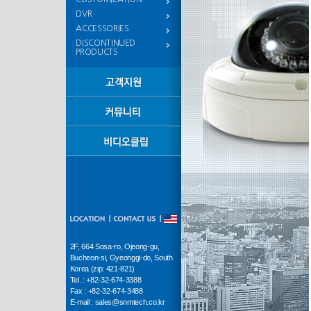
DVR
ACCESSORIES
DISCONTINUED
PRODUCTS
2F, 664 Sosa-ro, Ojeong-gu,
Bucheon-si, Gyeonggi-do, South
Korea (zip: 421-821)
Tel. : +82-32-674-3388
Fax : +82-32-674-3488
E-mail : sales@snmtech.co.kr