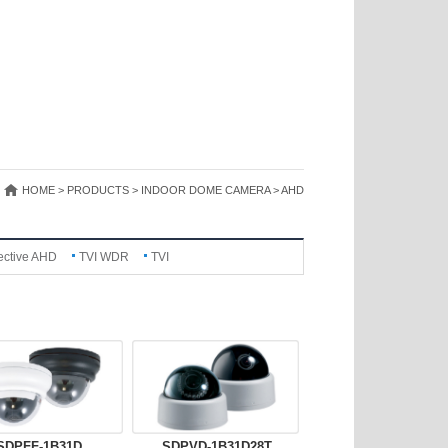
HOME > PRODUCTS > INDOOR DOME CAMERA > AHD
ective AHD
TVI WDR
TVI
SDPFF-1B31D
SDPVD-1B31D28T