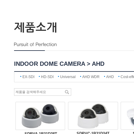
제품소개
INDOOR DOME CAMERA > AHD
EX-SDI
HD-SDI
Universal
AHD WDR
AHD
Cost-eff
SDPVC-1B31D24T
SDPVA-1B31D28T