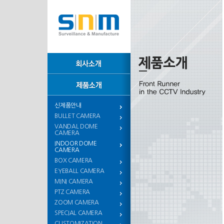
신제품안내
BULLET CAMERA
VANDAL DOME
CAMERA
INDOOR DOME
CAMERA
BOX CAMERA
EYEBALL CAMERA
MINI CAMERA
PTZ CAMERA
ZOOM CAMERA
SPECIAL CAMERA
CUSTOMIZATION